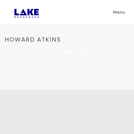
Menu
HOWARD ATKINS
HOME
»
HOWARD ATKINS