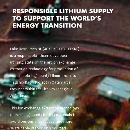
Lake Resources NL (ASX:LKE, OTC: LLKKF)
is a responsible lithium developer
utilising state-of-the-art ion exchange
extraction technology for production of
sustainable, high purity lithium from its
flagship Kachi Project in Catamarca
Province within the Lithium Triangle in
Argentina.
This ion exchange extraction technology
delivers high purity battery materials to
avoid performance issues, and more
sustainable, responsibly sourced