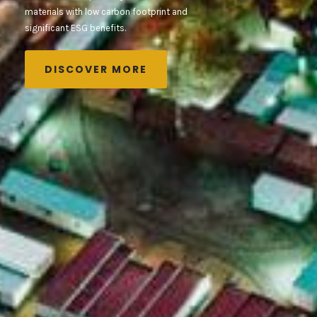
materials with low carbon footprint and
significant ESG benefits.
DISCOVER MORE